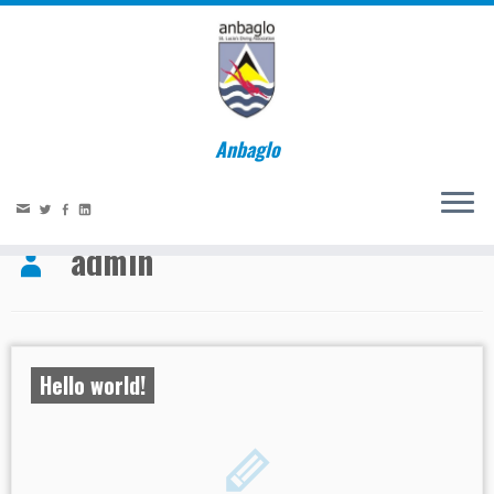
Anbaglo
Home
»
admin
Social links
admin
Hello world!