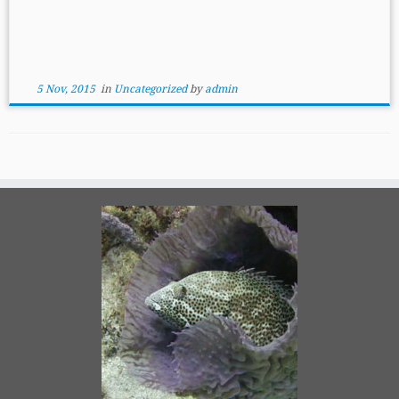
5 Nov, 2015
in
Uncategorized
by
admin